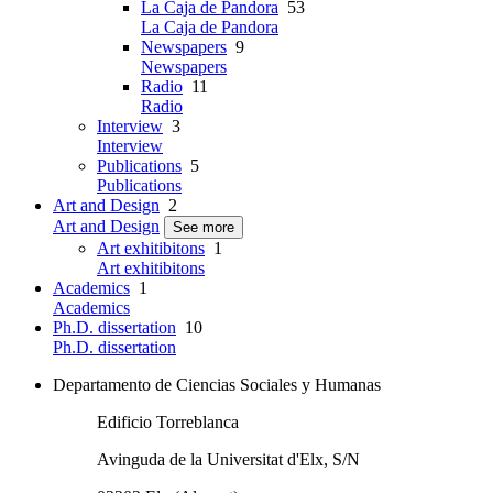
La Caja de Pandora
53
La Caja de Pandora
Newspapers
9
Newspapers
Radio
11
Radio
Interview
3
Interview
Publications
5
Publications
Art and Design
2
Art and Design
See more
Art exhitibitons
1
Art exhitibitons
Academics
1
Academics
Ph.D. dissertation
10
Ph.D. dissertation
Departamento de Ciencias Sociales y Humanas
Edificio Torreblanca
Avinguda de la Universitat d'Elx, S/N