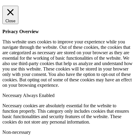
Close
Privacy Overview
This website uses cookies to improve your experience while you
navigate through the website. Out of these cookies, the cookies that
are categorized as necessary are stored on your browser as they are
essential for the working of basic functionalities of the website. We
also use third-party cookies that help us analyze and understand how
you use this website. These cookies will be stored in your browser
only with your consent. You also have the option to opt-out of these
cookies. But opting out of some of these cookies may have an effect
on your browsing experience.
Necessary
Always Enabled
Necessary cookies are absolutely essential for the website to
function properly. This category only includes cookies that ensures
basic functionalities and security features of the website. These
cookies do not store any personal information.
Non-necessary