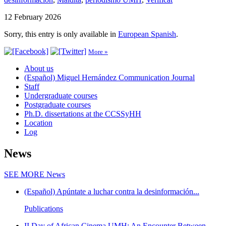
12 February 2026
Sorry, this entry is only available in
European Spanish
.
More »
About us
(Español) Miguel Hernández Communication Journal
Staff
Undergraduate courses
Postgraduate courses
Ph.D. dissertations at the CCSSyHH
Location
Log
News
SEE MORE
News
(Español) Apúntate a luchar contra la desinformación...
Publications
II Day of African Cinema UMH: An Encounter Between