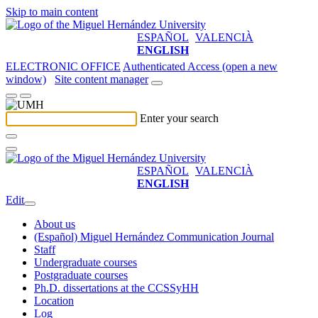
Skip to main content
ESPAÑOL
VALENCIÀ
ENGLISH
ELECTRONIC OFFICE
Authenticated Access (open a new
window)
Site content manager
Enter your search
ESPAÑOL
VALENCIÀ
ENGLISH
Edit
About us
(Español) Miguel Hernández Communication Journal
Staff
Undergraduate courses
Postgraduate courses
Ph.D. dissertations at the CCSSyHH
Location
Log