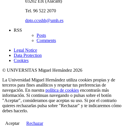
03202 Elx (Alacant)
Tel. 96 522 2070
dpto.ccsshh@umh.es
RSS
Posts
Comments
Legal Notice
Data Protection
Cookies
© UNIVERSITAS Miguel Hernández 2026
La Universidad Miguel Hernández utiliza cookies propias y de
terceros para fines analíticos y respetar tus preferencias de
navegación. En nuestra
política de cookies
encontrarás más
información. Si continuas navegando o pulsas sobre el botón
"Aceptar", consideramos que aceptas su uso. Si por el contrario
quieres rechazarlas pulsa sobre "Rechazar" y te indicaremos cómo
debes hacerlo.
Aceptar
Rechazar