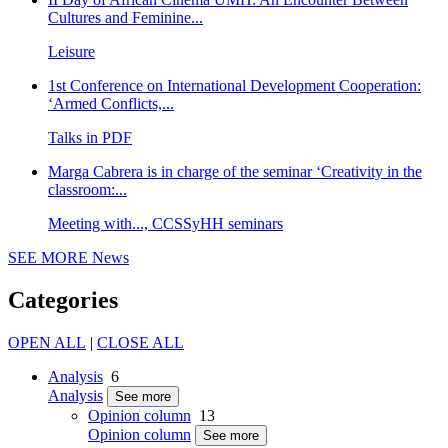
Cultures and Feminine...
Leisure
1st Conference on International Development Cooperation:
‘Armed Conflicts,...
Talks in PDF
Marga Cabrera is in charge of the seminar ‘Creativity in the
classroom:...
Meeting with..., CCSSyHH seminars
SEE MORE
News
Categories
OPEN ALL
|
CLOSE ALL
Analysis
6
Analysis
See more
Opinion column
13
Opinion column
See more