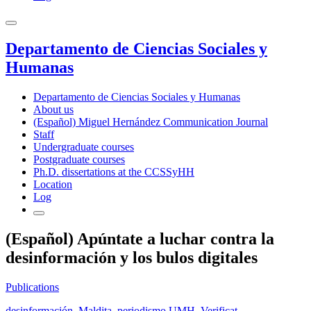
Departamento de Ciencias Sociales y
Humanas
Departamento de Ciencias Sociales y Humanas
About us
(Español) Miguel Hernández Communication Journal
Staff
Undergraduate courses
Postgraduate courses
Ph.D. dissertations at the CCSSyHH
Location
Log
(Español) Apúntate a luchar contra la
desinformación y los bulos digitales
Publications
desinformación
,
Maldita
,
periodismo UMH
,
Verificat