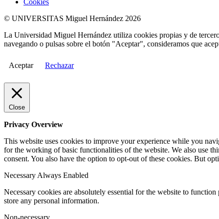
Cookies
© UNIVERSITAS Miguel Hernández 2026
La Universidad Miguel Hernández utiliza cookies propias y de terceros
navegando o pulsas sobre el botón "Aceptar", consideramos que acepta
Aceptar
Rechazar
Close
Privacy Overview
This website uses cookies to improve your experience while you naviga
for the working of basic functionalities of the website. We also use t
consent. You also have the option to opt-out of these cookies. But op
Necessary
Always Enabled
Necessary cookies are absolutely essential for the website to function 
store any personal information.
Non-necessary