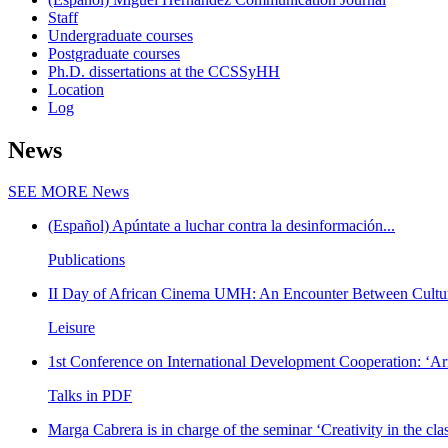
Staff
Undergraduate courses
Postgraduate courses
Ph.D. dissertations at the CCSSyHH
Location
Log
News
SEE MORE
News
(Español) Apúntate a luchar contra la desinformación...
Publications
II Day of African Cinema UMH: An Encounter Between Cultur
Leisure
1st Conference on International Development Cooperation: ‘Arm
Talks in PDF
Marga Cabrera is in charge of the seminar ‘Creativity in the cla