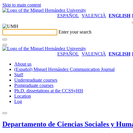
Skip to main content
ESPAÑOL
VALENCIÀ
ENGLISH
Enter your search
ESPAÑOL
VALENCIÀ
ENGLISH
About us
(Español) Miguel Hernández Communication Journal
Staff
Undergraduate courses
Postgraduate courses
Ph.D. dissertations at the CCSSyHH
Location
Log
Departamento de Ciencias Sociales y Hum