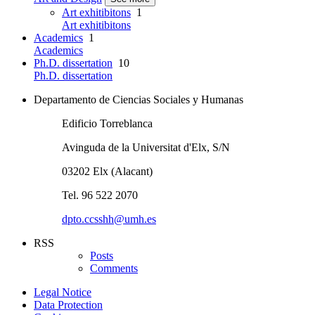
Art exhitibitons
1
Art exhitibitons
Academics
1
Academics
Ph.D. dissertation
10
Ph.D. dissertation
Departamento de Ciencias Sociales y Humanas
Edificio Torreblanca
Avinguda de la Universitat d'Elx, S/N
03202 Elx (Alacant)
Tel. 96 522 2070
dpto.ccsshh@umh.es
RSS
Posts
Comments
Legal Notice
Data Protection