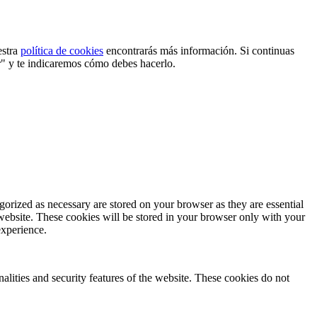
estra
política de cookies
encontrarás más información. Si continuas
r" y te indicaremos cómo debes hacerlo.
gorized as necessary are stored on your browser as they are essential
 website. These cookies will be stored in your browser only with your
experience.
nalities and security features of the website. These cookies do not