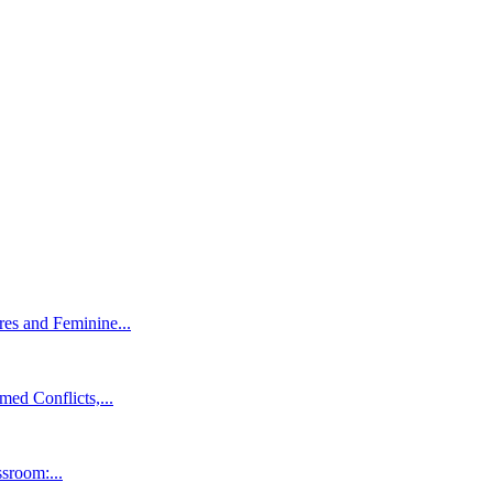
es and Feminine...
ed Conflicts,...
ssroom:...