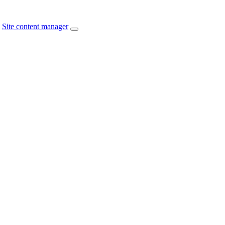
Site content manager