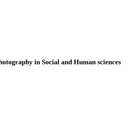
 Photography in Social and Human sciences