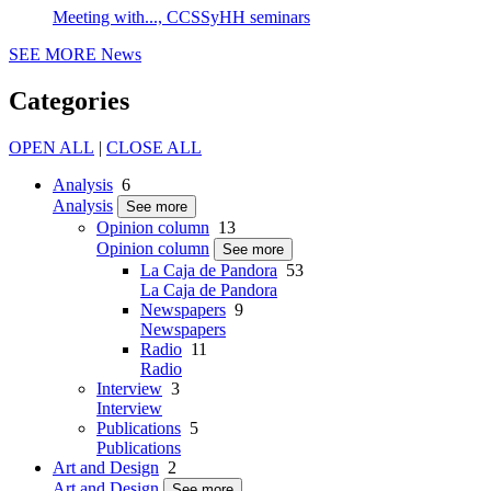
Meeting with..., CCSSyHH seminars
SEE MORE
News
Categories
OPEN ALL
|
CLOSE ALL
Analysis
6
Analysis
See more
Opinion column
13
Opinion column
See more
La Caja de Pandora
53
La Caja de Pandora
Newspapers
9
Newspapers
Radio
11
Radio
Interview
3
Interview
Publications
5
Publications
Art and Design
2
Art and Design
See more