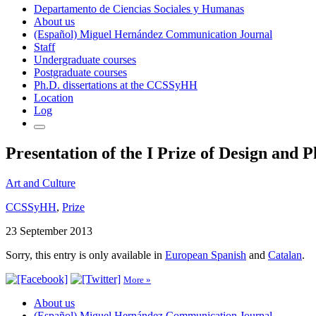
Departamento de Ciencias Sociales y Humanas
About us
(Español) Miguel Hernández Communication Journal
Staff
Undergraduate courses
Postgraduate courses
Ph.D. dissertations at the CCSSyHH
Location
Log
Presentation of the I Prize of Design and
Art and Culture
CCSSyHH
,
Prize
23 September 2013
Sorry, this entry is only available in
European Spanish
and
Catalan
.
More »
About us
(Español) Miguel Hernández Communication Journal