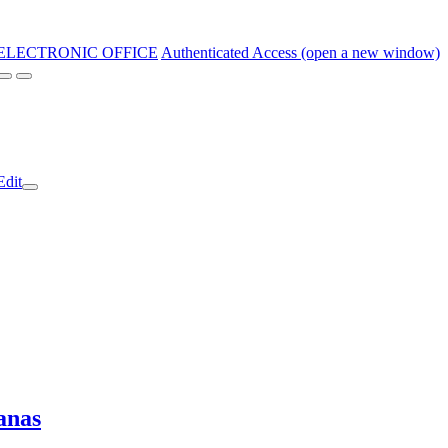
ELECTRONIC OFFICE
Authenticated Access (open a new window)
Edit
anas