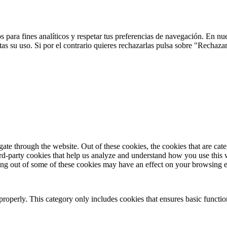
 para fines analíticos y respetar tus preferencias de navegación. En nu
s su uso. Si por el contrario quieres rechazarlas pulsa sobre "Rechaza
te through the website. Out of these cookies, the cookies that are cate
hird-party cookies that help us analyze and understand how you use this
ting out of some of these cookies may have an effect on your browsing 
properly. This category only includes cookies that ensures basic functio