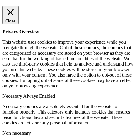
Close
Privacy Overview
This website uses cookies to improve your experience while you
navigate through the website. Out of these cookies, the cookies that
are categorized as necessary are stored on your browser as they are
essential for the working of basic functionalities of the website. We
also use third-party cookies that help us analyze and understand how
you use this website. These cookies will be stored in your browser
only with your consent. You also have the option to opt-out of these
cookies. But opting out of some of these cookies may have an effect
on your browsing experience.
Necessary
Always Enabled
Necessary cookies are absolutely essential for the website to
function properly. This category only includes cookies that ensures
basic functionalities and security features of the website. These
cookies do not store any personal information.
Non-necessary