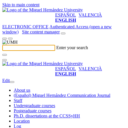
Skip to main content
ESPAÑOL
VALENCIÀ
ENGLISH
ELECTRONIC OFFICE
Authenticated Access (open a new
window)
Site content manager
Enter your search
ESPAÑOL
VALENCIÀ
ENGLISH
Edit
About us
(Español) Miguel Hernández Communication Journal
Staff
Undergraduate courses
Postgraduate courses
Ph.D. dissertations at the CCSSyHH
Location
Log