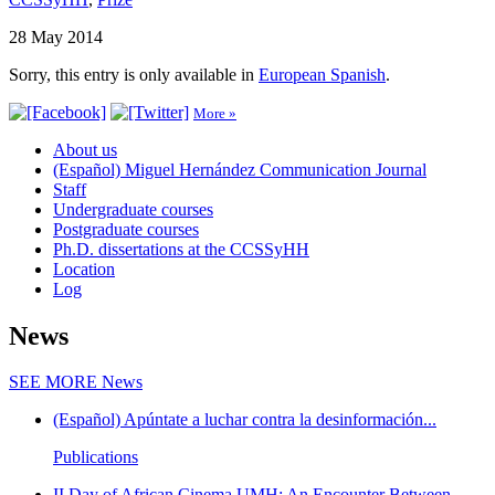
28 May 2014
Sorry, this entry is only available in
European Spanish
.
More »
About us
(Español) Miguel Hernández Communication Journal
Staff
Undergraduate courses
Postgraduate courses
Ph.D. dissertations at the CCSSyHH
Location
Log
News
SEE MORE
News
(Español) Apúntate a luchar contra la desinformación...
Publications
II Day of African Cinema UMH: An Encounter Between