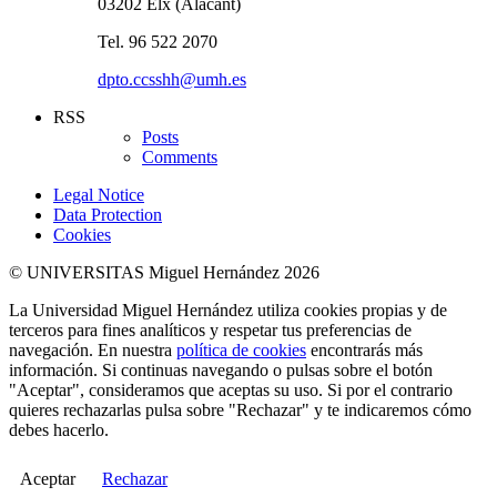
03202 Elx (Alacant)
Tel. 96 522 2070
dpto.ccsshh@umh.es
RSS
Posts
Comments
Legal Notice
Data Protection
Cookies
© UNIVERSITAS Miguel Hernández 2026
La Universidad Miguel Hernández utiliza cookies propias y de
terceros para fines analíticos y respetar tus preferencias de
navegación. En nuestra
política de cookies
encontrarás más
información. Si continuas navegando o pulsas sobre el botón
"Aceptar", consideramos que aceptas su uso. Si por el contrario
quieres rechazarlas pulsa sobre "Rechazar" y te indicaremos cómo
debes hacerlo.
Aceptar
Rechazar