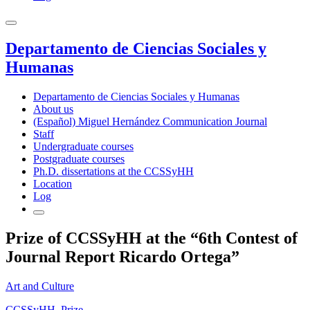
Departamento de Ciencias Sociales y
Humanas
Departamento de Ciencias Sociales y Humanas
About us
(Español) Miguel Hernández Communication Journal
Staff
Undergraduate courses
Postgraduate courses
Ph.D. dissertations at the CCSSyHH
Location
Log
Prize of CCSSyHH at the “6th Contest of
Journal Report Ricardo Ortega”
Art and Culture
CCSSyHH
,
Prize