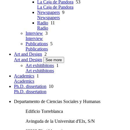
La Caja de Pandora
53
La Caja de Pandora
Newspapers
9
Newspapers
Radio
11
Radio
Interview
3
Interview
Publications
5
Publications
Art and Design
2
Art and Design
See more
Art exhitibitons
1
Art exhitibitons
Academics
1
Academics
Ph.D. dissertation
10
Ph.D. dissertation
Departamento de Ciencias Sociales y Humanas
Edificio Torreblanca
Avinguda de la Universitat d'Elx, S/N