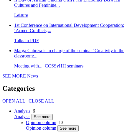
Cultures and Feminine...
Leisure
1st Conference on International Development Cooperation:
‘Armed Conflicts,...
Talks in PDF
Marga Cabrera is in charge of the seminar ‘Creativity in the
classroom:...
Meeting with..., CCSSyHH seminars
SEE MORE
News
Categories
OPEN ALL
|
CLOSE ALL
Analysis
6
Analysis
See more
Opinion column
13
Opinion column
See more