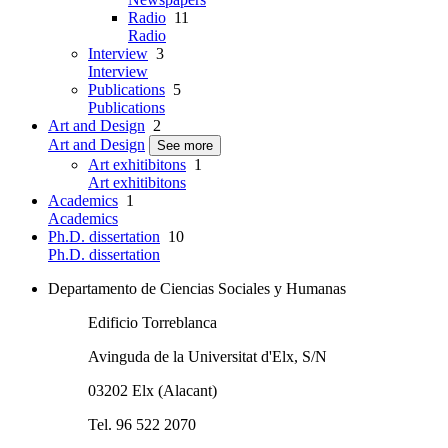
Radio
11
Radio
Interview
3
Interview
Publications
5
Publications
Art and Design
2
Art and Design
See more
Art exhitibitons
1
Art exhitibitons
Academics
1
Academics
Ph.D. dissertation
10
Ph.D. dissertation
Departamento de Ciencias Sociales y Humanas
Edificio Torreblanca
Avinguda de la Universitat d'Elx, S/N
03202 Elx (Alacant)
Tel. 96 522 2070