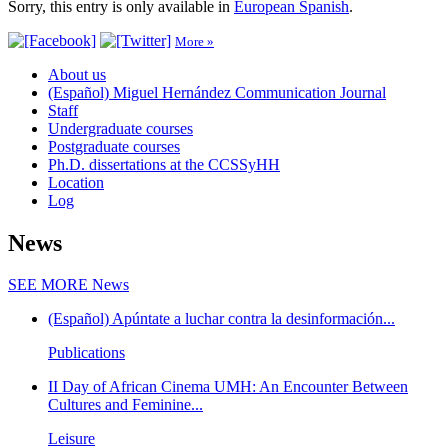
Sorry, this entry is only available in
European Spanish
.
More »
About us
(Español) Miguel Hernández Communication Journal
Staff
Undergraduate courses
Postgraduate courses
Ph.D. dissertations at the CCSSyHH
Location
Log
News
SEE MORE
News
(Español) Apúntate a luchar contra la desinformación...
Publications
II Day of African Cinema UMH: An Encounter Between
Cultures and Feminine...
Leisure