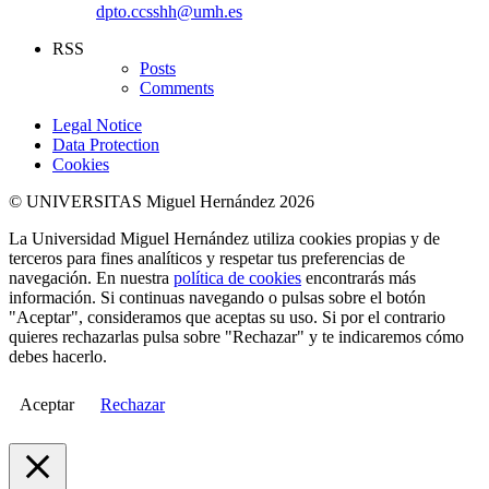
dpto.ccsshh@umh.es
RSS
Posts
Comments
Legal Notice
Data Protection
Cookies
© UNIVERSITAS Miguel Hernández 2026
La Universidad Miguel Hernández utiliza cookies propias y de
terceros para fines analíticos y respetar tus preferencias de
navegación. En nuestra
política de cookies
encontrarás más
información. Si continuas navegando o pulsas sobre el botón
"Aceptar", consideramos que aceptas su uso. Si por el contrario
quieres rechazarlas pulsa sobre "Rechazar" y te indicaremos cómo
debes hacerlo.
Aceptar
Rechazar