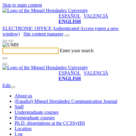
Skip to main content
ESPAÑOL
VALENCIÀ
ENGLISH
ELECTRONIC OFFICE
Authenticated Access (open a new
window)
Site content manager
Enter your search
ESPAÑOL
VALENCIÀ
ENGLISH
Edit
About us
(Español) Miguel Hernández Communication Journal
Staff
Undergraduate courses
Postgraduate courses
Ph.D. dissertations at the CCSSyHH
Location
Log