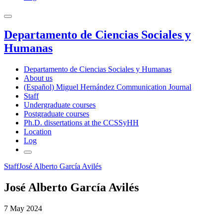
Departamento de Ciencias Sociales y
Humanas
Departamento de Ciencias Sociales y Humanas
About us
(Español) Miguel Hernández Communication Journal
Staff
Undergraduate courses
Postgraduate courses
Ph.D. dissertations at the CCSSyHH
Location
Log
Staff
José Alberto García Avilés
José Alberto García Avilés
7 May 2024