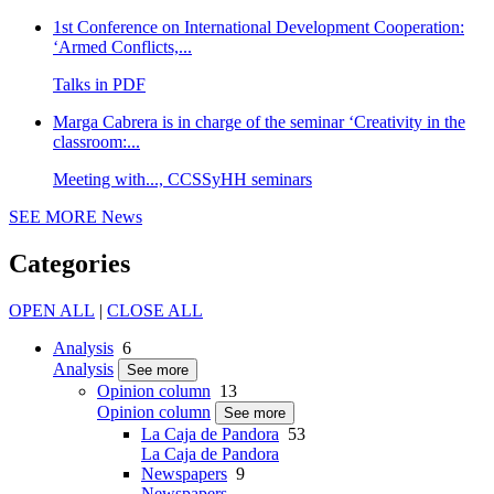
1st Conference on International Development Cooperation:
‘Armed Conflicts,...
Talks in PDF
Marga Cabrera is in charge of the seminar ‘Creativity in the
classroom:...
Meeting with..., CCSSyHH seminars
SEE MORE
News
Categories
OPEN ALL
|
CLOSE ALL
Analysis
6
Analysis
See more
Opinion column
13
Opinion column
See more
La Caja de Pandora
53
La Caja de Pandora
Newspapers
9
Newspapers