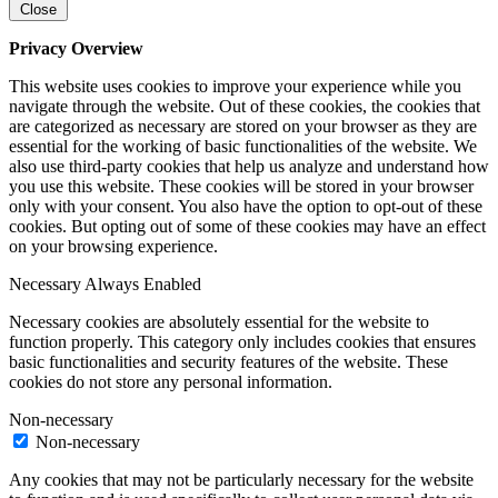
Close
Privacy Overview
This website uses cookies to improve your experience while you
navigate through the website. Out of these cookies, the cookies that
are categorized as necessary are stored on your browser as they are
essential for the working of basic functionalities of the website. We
also use third-party cookies that help us analyze and understand how
you use this website. These cookies will be stored in your browser
only with your consent. You also have the option to opt-out of these
cookies. But opting out of some of these cookies may have an effect
on your browsing experience.
Necessary
Always Enabled
Necessary cookies are absolutely essential for the website to
function properly. This category only includes cookies that ensures
basic functionalities and security features of the website. These
cookies do not store any personal information.
Non-necessary
Non-necessary
Any cookies that may not be particularly necessary for the website