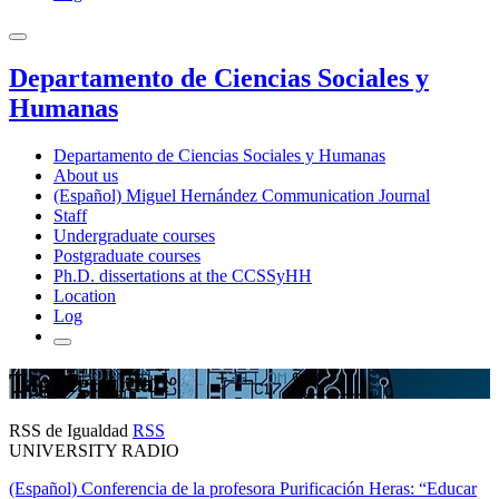
Departamento de Ciencias Sociales y
Humanas
Departamento de Ciencias Sociales y Humanas
About us
(Español) Miguel Hernández Communication Journal
Staff
Undergraduate courses
Postgraduate courses
Ph.D. dissertations at the CCSSyHH
Location
Log
Tag: Igualdad
RSS de Igualdad
RSS
UNIVERSITY RADIO
(Español) Conferencia de la profesora Purificación Heras: “Educar