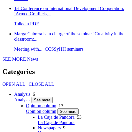
1st Conference on International Development Cooperation:
‘Armed Conflicts,...
Talks in PDF
Marga Cabrera is in charge of the seminar ‘Creativity in the
classroom:...
Meeting with..., CCSSyHH seminars
SEE MORE
News
Categories
OPEN ALL
|
CLOSE ALL
Analysis
6
Analysis
See more
Opinion column
13
Opinion column
See more
La Caja de Pandora
53
La Caja de Pandora
Newspapers
9