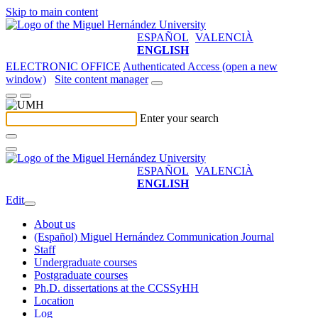
Skip to main content
ESPAÑOL
VALENCIÀ
ENGLISH
ELECTRONIC OFFICE
Authenticated Access (open a new
window)
Site content manager
Enter your search
ESPAÑOL
VALENCIÀ
ENGLISH
Edit
About us
(Español) Miguel Hernández Communication Journal
Staff
Undergraduate courses
Postgraduate courses
Ph.D. dissertations at the CCSSyHH
Location
Log