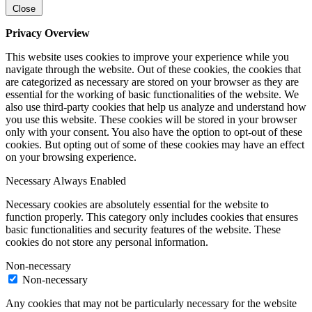
Close
Privacy Overview
This website uses cookies to improve your experience while you
navigate through the website. Out of these cookies, the cookies that
are categorized as necessary are stored on your browser as they are
essential for the working of basic functionalities of the website. We
also use third-party cookies that help us analyze and understand how
you use this website. These cookies will be stored in your browser
only with your consent. You also have the option to opt-out of these
cookies. But opting out of some of these cookies may have an effect
on your browsing experience.
Necessary
Always Enabled
Necessary cookies are absolutely essential for the website to
function properly. This category only includes cookies that ensures
basic functionalities and security features of the website. These
cookies do not store any personal information.
Non-necessary
Non-necessary
Any cookies that may not be particularly necessary for the website