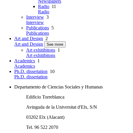
Newspapers
Radio
11
Radio
Interview
3
Interview
Publications
5
Publications
Art and Design
2
Art and Design
See more
Art exhitibitons
1
Art exhitibitons
Academics
1
Academics
Ph.D. dissertation
10
Ph.D. dissertation
Departamento de Ciencias Sociales y Humanas
Edificio Torreblanca
Avinguda de la Universitat d'Elx, S/N
03202 Elx (Alacant)
Tel. 96 522 2070