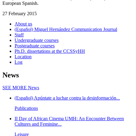
European Spanish.
27 February 2015
About us
(Español) Miguel Hernández Communication Journal
Staff
Undergraduate courses
Postgraduate courses
Ph.D. dissertations at the CCSSyHH
Location
Log
News
SEE MORE
News
(Español) Apúntate a luchar contra la desinformación...
Publications
II Day of African Cinema UMH: An Encounter Between
Cultures and Feminine...
Leisure