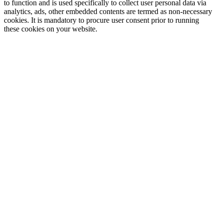
to function and is used specifically to collect user personal data via
analytics, ads, other embedded contents are termed as non-necessary
cookies. It is mandatory to procure user consent prior to running
these cookies on your website.