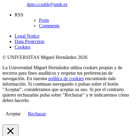
dpto.ccsshh@umh.es
RSS
Posts
Comments
Legal Notice
Data Protection
Cookies
© UNIVERSITAS Miguel Hernández 2026
La Universidad Miguel Hernández utiliza cookies propias y de
terceros para fines analíticos y respetar tus preferencias de
navegación. En nuestra
política de cookies
encontrarás más
información. Si continuas navegando o pulsas sobre el botón
"Aceptar", consideramos que aceptas su uso. Si por el contrario
quieres rechazarlas pulsa sobre "Rechazar" y te indicaremos cómo
debes hacerlo.
Aceptar
Rechazar