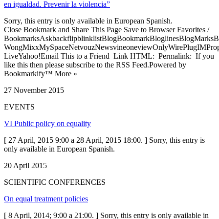
en igualdad. Prevenir la violencia”
Sorry, this entry is only available in European Spanish.
Close Bookmark and Share This Page Save to Browser Favorites /
BookmarksAskbackflipblinklistBlogBookmarkBloglinesBlogMarksB
WongMixxMySpaceNetvouzNewsvineoneviewOnlyWirePlugIMPropell
LiveYahoo!Email This to a Friend Link HTML: Permalink: If you
like this then please subscribe to the RSS Feed.Powered by
Bookmarkify™ More »
27 November 2015
EVENTS
VI Public policy on equality
[ 27 April, 2015 9:00 a 28 April, 2015 18:00. ] Sorry, this entry is
only available in European Spanish.
20 April 2015
SCIENTIFIC CONFERENCES
On equal treatment policies
[ 8 April, 2014; 9:00 a 21:00. ] Sorry, this entry is only available in