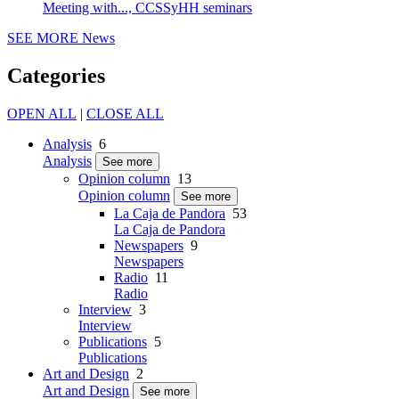
Meeting with..., CCSSyHH seminars
SEE MORE
News
Categories
OPEN ALL
|
CLOSE ALL
Analysis
6
Analysis
See more
Opinion column
13
Opinion column
See more
La Caja de Pandora
53
La Caja de Pandora
Newspapers
9
Newspapers
Radio
11
Radio
Interview
3
Interview
Publications
5
Publications
Art and Design
2
Art and Design
See more