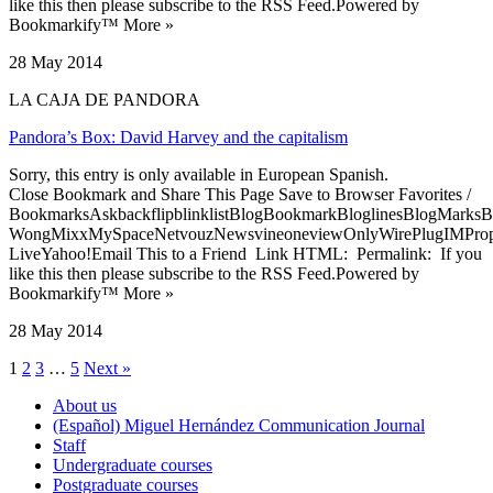
like this then please subscribe to the RSS Feed.Powered by
Bookmarkify™ More »
28 May 2014
LA CAJA DE PANDORA
Pandora’s Box: David Harvey and the capitalism
Sorry, this entry is only available in European Spanish.
Close Bookmark and Share This Page Save to Browser Favorites /
BookmarksAskbackflipblinklistBlogBookmarkBloglinesBlogMarksB
WongMixxMySpaceNetvouzNewsvineoneviewOnlyWirePlugIMPropell
LiveYahoo!Email This to a Friend Link HTML: Permalink: If you
like this then please subscribe to the RSS Feed.Powered by
Bookmarkify™ More »
28 May 2014
1
2
3
…
5
Next »
About us
(Español) Miguel Hernández Communication Journal
Staff
Undergraduate courses
Postgraduate courses