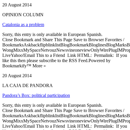
20 August 2014
OPINION COLUMN
Catalonia as a problem
Sorry, this entry is only available in European Spanish.
Close Bookmark and Share This Page Save to Browser Favorites /
BookmarksAskbackflipblinklistBlogBookmarkBloglinesBlogMarksB
WongMixxMySpaceNetvouzNewsvineoneviewOnlyWirePlugIMPropell
LiveYahoo!Email This to a Friend Link HTML: Permalink: If you
like this then please subscribe to the RSS Feed.Powered by
Bookmarkify™ More »
20 August 2014
LA CAJA DE PANDORA
Pandora’s Box: political participation
Sorry, this entry is only available in European Spanish.
Close Bookmark and Share This Page Save to Browser Favorites /
BookmarksAskbackflipblinklistBlogBookmarkBloglinesBlogMarksB
WongMixxMySpaceNetvouzNewsvineoneviewOnlyWirePlugIMPropell
LiveYahoo!Email This to a Friend Link HTML: Permalink: If you