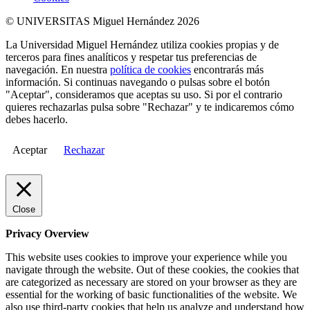
© UNIVERSITAS Miguel Hernández 2026
La Universidad Miguel Hernández utiliza cookies propias y de
terceros para fines analíticos y respetar tus preferencias de
navegación. En nuestra
política de cookies
encontrarás más
información. Si continuas navegando o pulsas sobre el botón
"Aceptar", consideramos que aceptas su uso. Si por el contrario
quieres rechazarlas pulsa sobre "Rechazar" y te indicaremos cómo
debes hacerlo.
Aceptar
Rechazar
Close
Privacy Overview
This website uses cookies to improve your experience while you
navigate through the website. Out of these cookies, the cookies that
are categorized as necessary are stored on your browser as they are
essential for the working of basic functionalities of the website. We
also use third-party cookies that help us analyze and understand how