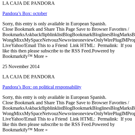
LA CAJA DE PANDORA
Pandora’s Box: october
Sorry, this entry is only available in European Spanish.
Close Bookmark and Share This Page Save to Browser Favorites /
BookmarksAskbackflipblinklistBlogBookmarkBloglinesBlogMarksB
WongMixxMySpaceNetvouzNewsvineoneviewOnlyWirePlugIMPropell
LiveYahoo!Email This to a Friend Link HTML: Permalink: If you
like this then please subscribe to the RSS Feed.Powered by
Bookmarkify™ More »
25 November 2014
LA CAJA DE PANDORA
Pandora’s Box: on political responsability
Sorry, this entry is only available in European Spanish.
Close Bookmark and Share This Page Save to Browser Favorites /
BookmarksAskbackflipblinklistBlogBookmarkBloglinesBlogMarksB
WongMixxMySpaceNetvouzNewsvineoneviewOnlyWirePlugIMPropell
LiveYahoo!Email This to a Friend Link HTML: Permalink: If you
like this then please subscribe to the RSS Feed.Powered by
Bookmarkify™ More »