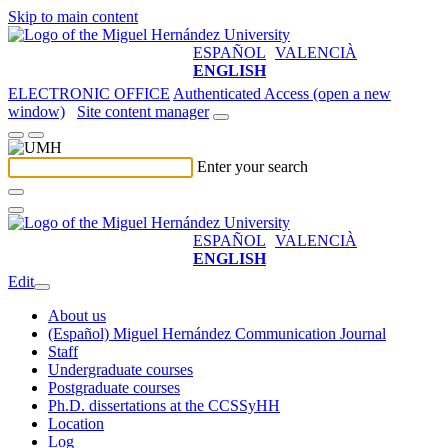
Skip to main content
ESPAÑOL
VALENCIÀ
ENGLISH
ELECTRONIC OFFICE
Authenticated Access (open a new
window)
Site content manager
Enter your search
ESPAÑOL
VALENCIÀ
ENGLISH
Edit
About us
(Español) Miguel Hernández Communication Journal
Staff
Undergraduate courses
Postgraduate courses
Ph.D. dissertations at the CCSSyHH
Location
Log