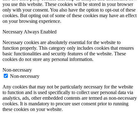
you use this website. These cookies will be stored in your browser
only with your consent. You also have the option to opt-out of these
cookies. But opting out of some of these cookies may have an effect
on your browsing experience.
Necessary
Always Enabled
Necessary cookies are absolutely essential for the website to
function properly. This category only includes cookies that ensures
basic functionalities and security features of the website. These
cookies do not store any personal information.
Non-necessary
Non-necessary
Any cookies that may not be particularly necessary for the website
to function and is used specifically to collect user personal data via
analytics, ads, other embedded contents are termed as non-necessary
cookies. It is mandatory to procure user consent prior to running
these cookies on your website.