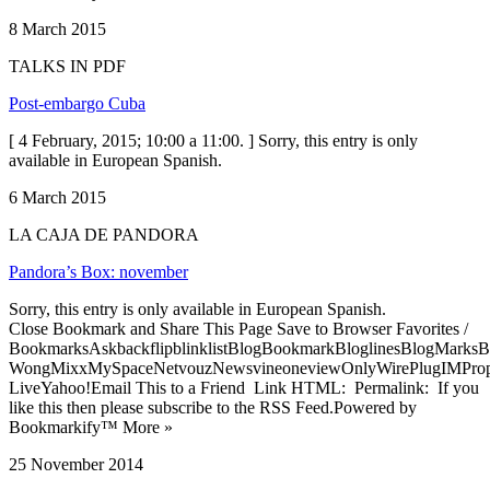
8 March 2015
TALKS IN PDF
Post-embargo Cuba
[ 4 February, 2015; 10:00 a 11:00. ] Sorry, this entry is only
available in European Spanish.
6 March 2015
LA CAJA DE PANDORA
Pandora’s Box: november
Sorry, this entry is only available in European Spanish.
Close Bookmark and Share This Page Save to Browser Favorites /
BookmarksAskbackflipblinklistBlogBookmarkBloglinesBlogMarksB
WongMixxMySpaceNetvouzNewsvineoneviewOnlyWirePlugIMPropell
LiveYahoo!Email This to a Friend Link HTML: Permalink: If you
like this then please subscribe to the RSS Feed.Powered by
Bookmarkify™ More »
25 November 2014