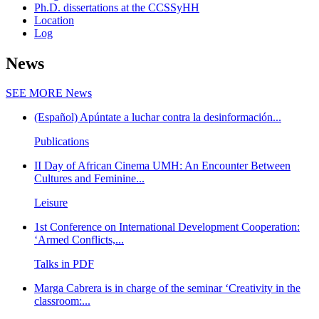
Ph.D. dissertations at the CCSSyHH
Location
Log
News
SEE MORE
News
(Español) Apúntate a luchar contra la desinformación...
Publications
II Day of African Cinema UMH: An Encounter Between
Cultures and Feminine...
Leisure
1st Conference on International Development Cooperation:
‘Armed Conflicts,...
Talks in PDF
Marga Cabrera is in charge of the seminar ‘Creativity in the
classroom:...