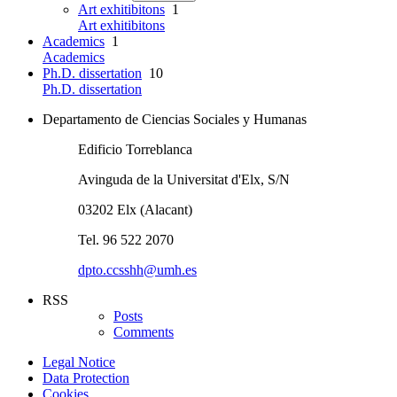
Art exhitibitons
1
Art exhitibitons
Academics
1
Academics
Ph.D. dissertation
10
Ph.D. dissertation
Departamento de Ciencias Sociales y Humanas
Edificio Torreblanca
Avinguda de la Universitat d'Elx, S/N
03202 Elx (Alacant)
Tel. 96 522 2070
dpto.ccsshh@umh.es
RSS
Posts
Comments
Legal Notice
Data Protection
Cookies