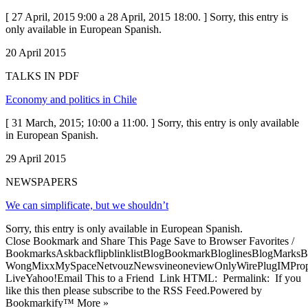
[ 27 April, 2015 9:00 a 28 April, 2015 18:00. ] Sorry, this entry is
only available in European Spanish.
20 April 2015
TALKS IN PDF
Economy and politics in Chile
[ 31 March, 2015; 10:00 a 11:00. ] Sorry, this entry is only available
in European Spanish.
29 April 2015
NEWSPAPERS
We can simplificate, but we shouldn’t
Sorry, this entry is only available in European Spanish.
Close Bookmark and Share This Page Save to Browser Favorites /
BookmarksAskbackflipblinklistBlogBookmarkBloglinesBlogMarksB
WongMixxMySpaceNetvouzNewsvineoneviewOnlyWirePlugIMPropell
LiveYahoo!Email This to a Friend Link HTML: Permalink: If you
like this then please subscribe to the RSS Feed.Powered by
Bookmarkify™ More »