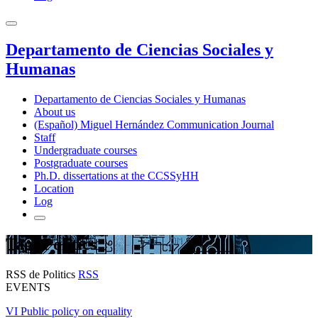
Departamento de Ciencias Sociales y
Humanas
Departamento de Ciencias Sociales y Humanas
About us
(Español) Miguel Hernández Communication Journal
Staff
Undergraduate courses
Postgraduate courses
Ph.D. dissertations at the CCSSyHH
Location
Log
Tag: Politics
RSS de Politics
RSS
EVENTS
VI Public policy on equality